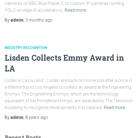
cameras on BBC Blue Planet 2, to custom IP cameras running
YOLO on edge AI accelerators,
Read more
By
admin
,
3 months
ago
INDUSTRY RECOGNITION
Lisden Collects Emmy Award in
LA
Lisden in La-La Land… Lisden are back on home soil after a once in
a lifetime trip to Los Angeles to collect an award at the Engineering
Emmys. The Engineering Emmys, which are the technology
equivalent of the Primetime Emmys, are awarded by The Television
Academy to recognise developments in broadcast
Read more
By
admin
,
8 years
ago
Recent Posts