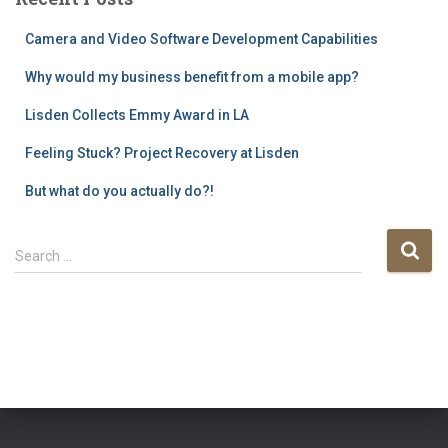
Camera and Video Software Development Capabilities
Why would my business benefit from a mobile app?
Lisden Collects Emmy Award in LA
Feeling Stuck? Project Recovery at Lisden
But what do you actually do?!
S
Search …
e
a
r
c
h
f
o
r
: